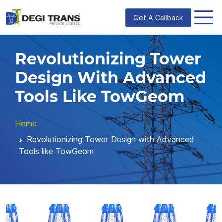
Get A Callback
Revolutionizing Tower
Design With Advanced
Tools Like TowGeom
Home
Revolutionizing Tower Design with Advanced
Tools like TowGeom