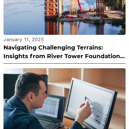
January 11, 2025
Navigating Challenging Terrains:
Insights from River Tower Foundation
Projects