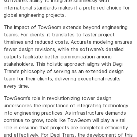
software’s ability to integrate seamlessly with
international standards makes it a preferred choice for
global engineering projects.
The impact of TowGeom extends beyond engineering
teams. For clients, it translates to faster project
timelines and reduced costs. Accurate modeling ensures
fewer design revisions, while the software’s detailed
outputs facilitate better communication among
stakeholders. This holistic approach aligns with Degi
Trans’s philosophy of serving as an extended design
team for their clients, delivering exceptional results
every time.
TowGeom’s role in revolutionizing tower design
underscores the importance of integrating technology
into engineering practices. As infrastructure demands
continue to grow, tools like TowGeom will play a vital
role in ensuring that projects are completed efficiently
and effectively. For Degi Trans, the development of this