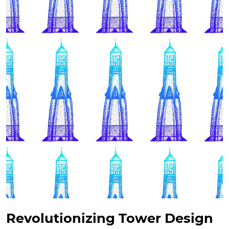
Revolutionizing Tower Design