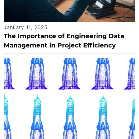
January 11, 2025
The Importance of Engineering Data
Management in Project Efficiency